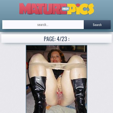
Search
PAGE: 4/23 :